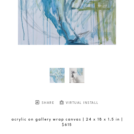
SHARE
VIRTUAL INSTALL
acrylic on gallery wrap canvas
| 24 x 18 x 1.5 in
 | 
$615