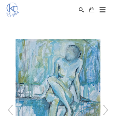
SEARCH
Search by keyword, artist name, artwork title or exhibition